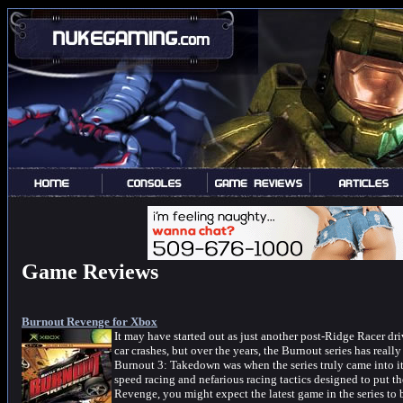
Game Reviews
Burnout Revenge for Xbox
It may have started out as just another post-Ridge Racer dr
car crashes, but over the years, the Burnout series has really
Burnout 3: Takedown was when the series truly came into i
speed racing and nefarious racing tactics designed to put t
Revenge, you might expect the latest game in the series to be