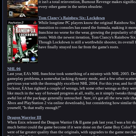
it isn't a total reinvention, Burnout Revenge makes signific
every other game in the series obsolete.
Tom Clancy's Rainbow Six: Lockdown
While longtime PC players know the original Rainbow Six gam
transition to consoles has eased the formula, making it more
franchise no worse for the wear, growing the popularity of 
roots. With the newest iteration, Tom Clancy's Rainbow Six:
Though Lockdown is still a worthwhile shooter, its overall
have finally strayed too far from the game's roots.
NHL 06
Last year, EA's NHL franchise took something of a misstep with NHL 2005. De
gameplay problems, a somewhat lacking dynasty mode, and a few other scattere
previous year with the thoroughly excellent NHL 2004. For this year, and for t
lockout, EA has righted a couple of wrongs, left some other wrongs as they wer
like much in the way of forward progress at all, really, as it simply tweaks th
awful lot of the package generally untouched. Sure, it's got all the new rule cha
Xbox and PlayStation 2 via online downloads), but considering how similar the
yourself, "Is that really enough?"
Dragon Warrior III
When Enix released the Dragon Warrior I & II game pak last year, I was a bit sk
much better could the game become if it were done on the Game Boy Color? Mu
were of far greater quality than the originals, with upgrades to the game mecha