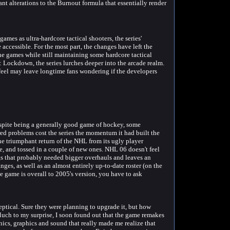
ant alterations to the Burnout formula that essentially render
es as ultra-hardcore tactical shooters, the series'
 accessible. For the most part, the changes have left the
the games while still maintaining some hardcore tactical
 Lockdown, the series lurches deeper into the arcade realm.
 feel may leave longtime fans wondering if the developers
spite being a generally good game of hockey, some
d problems cost the series the momentum it had built the
he triumphant return of the NHL from its ugly player
e, and tossed in a couple of new ones. NHL 06 doesn't feel
ings that probably needed bigger overhauls and leaves an
nges, as well as an almost entirely up-to-date roster (on the
 game is overall to 2005's version, you have to ask
eptical. Sure they were planning to upgrade it, but how
ch to my surprise, I soon found out that the game remakes
nics, graphics and sound that really made me realize that