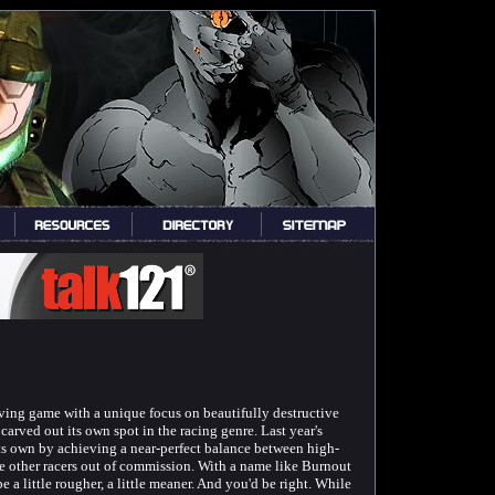
iving game with a unique focus on beautifully destructive
 carved out its own spot in the racing genre. Last year's
ts own by achieving a near-perfect balance between high-
he other racers out of commission. With a name like Burnout
 a little rougher, a little meaner. And you'd be right. While