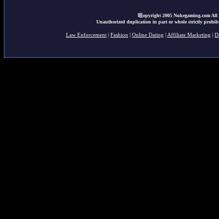
咀opyright 2005 Nukegaming.com All r
Unauthorized duplication in part or whole strictly prohibi
Law Enforcement
|
Fashion
|
Online Dating
|
Affiliate Marketing
|
D