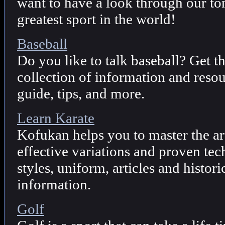
want to have a look through our to
greatest sport in the world!
Baseball
Do you like to talk baseball? Get 
collection of information and resou
guide, tips, and more.
Learn Karate
Kofukan helps you to master the ar
effective variations and proven te
styles, uniform, articles and histor
information.
Golf