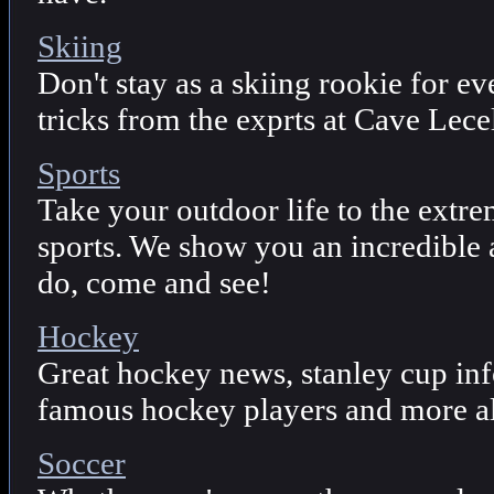
Skiing
Don't stay as a skiing rookie for ev
tricks from the exprts at Cave Lecel
Sports
Take your outdoor life to the extre
sports. We show you an incredible a
do, come and see!
Hockey
Great hockey news, stanley cup in
famous hockey players and more al
Soccer