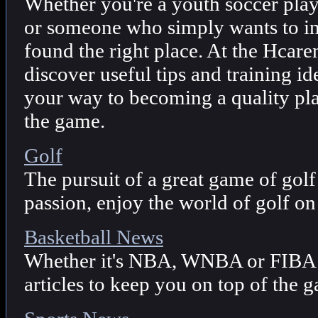
Whether you're a youth soccer playe
or someone who simply wants to i
found the right place. At the Hcare
discover useful tips and training id
your way to becoming a quality pla
the game.
Golf
The pursuit of a great game of golf 
passion, enjoy the world of golf on
Basketball News
Whether it's NBA, WNBA or FIBA 
articles to keep you on top of the 