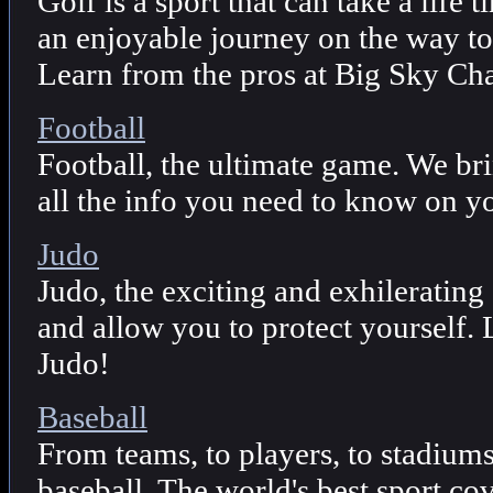
Golf is a sport that can take a life t
an enjoyable journey on the way to
Learn from the pros at Big Sky Ch
Football
Football, the ultimate game. We br
all the info you need to know on yo
Judo
Judo, the exciting and exhilerating 
and allow you to protect yourself.
Judo!
Baseball
From teams, to players, to stadium
baseball. The world's best sport c