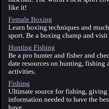
like it!
Female Boxing
Learn boxing techniques and much 
sport. Be a boxing champ and visit 
Hunting Fishing
Be a pro hunter and fisher and che
date resources on hunting, fishing
activities.
Fishing
Ultimate source for fishing, giving
information needed to have the best
have.