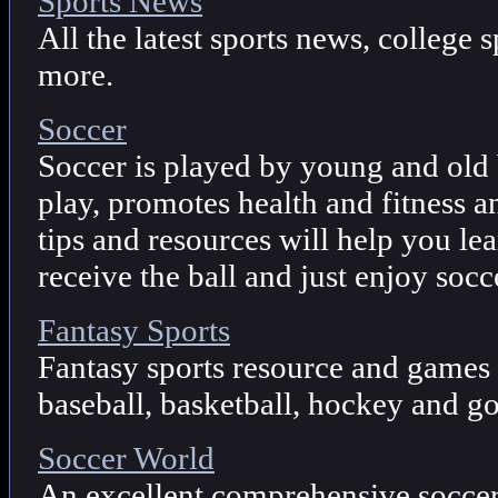
Sports News
All the latest sports news, college 
more.
Soccer
Soccer is played by young and old b
play, promotes health and fitness an
tips and resources will help you lea
receive the ball and just enjoy socc
Fantasy Sports
Fantasy sports resource and games 
baseball, basketball, hockey and go
Soccer World
An excellent comprehensive soccer