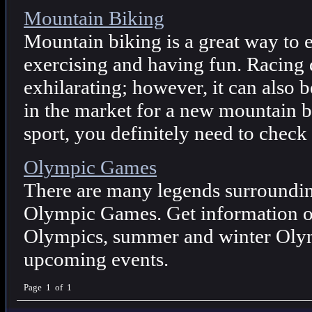
Mountain Biking
Mountain biking is a great way to e
exercising and having fun. Racing
exhilarating; however, it can also 
in the market for a new mountain bi
sport, you definitely need to check
Olympic Games
There are many legends surrounding
Olympic Games. Get information on
Olympics, summer and winter Olym
upcoming events.
Page 1 of 1