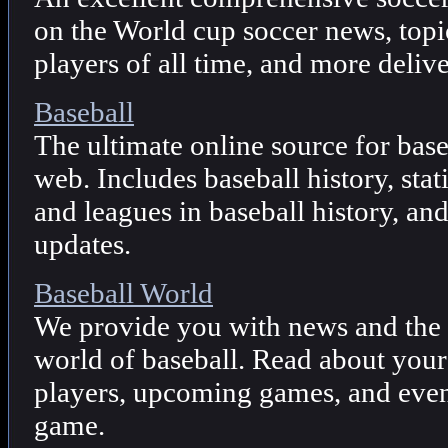
on the World cup soccer news, topi
players of all time, and more deliv
Baseball
The ultimate online source for base
web. Includes baseball history, stat
and leagues in baseball history, an
updates.
Baseball World
We provide you with news and the l
world of baseball. Read about your
players, upcoming games, and even
game.