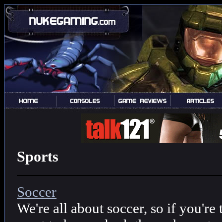
Sports
Soccer
We're all about soccer, so if you're 